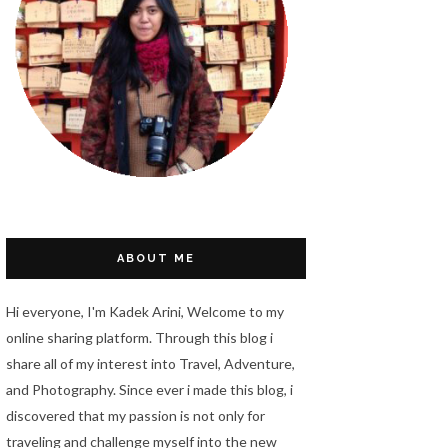
ABOUT ME
Hi everyone, I'm Kadek Arini, Welcome to my
online sharing platform. Through this blog i
share all of my interest into Travel, Adventure,
and Photography. Since ever i made this blog, i
discovered that my passion is not only for
traveling and challenge myself into the new