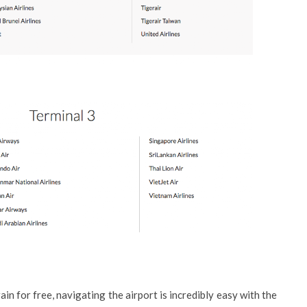
ain for free, navigating the airport is incredibly easy with the