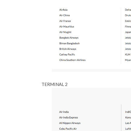
TERMINAL 2