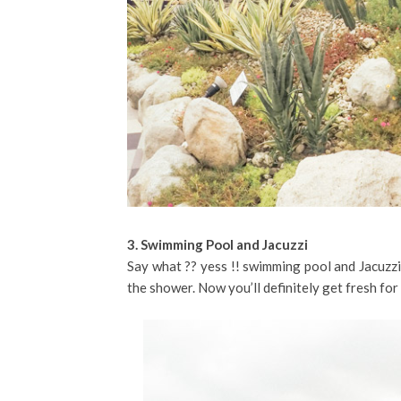
3. Swimming Pool and Jacuzzi
Say what ?? yess !! swimming pool and Jacuzzi
the shower. Now you’ll definitely get fresh for 