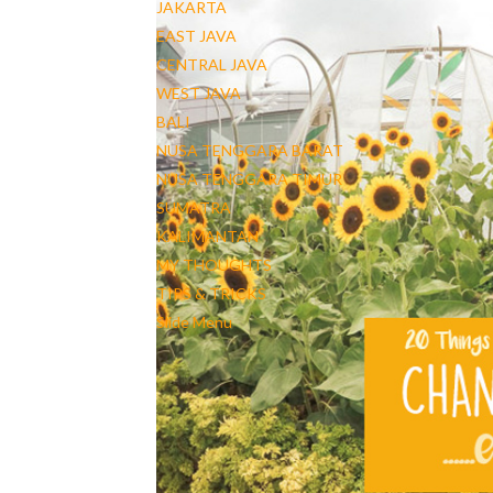
JAKARTA
EAST JAVA
CENTRAL JAVA
WEST JAVA
BALI
NUSA TENGGARA BARAT
NUSA TENGGARA TIMUR
SUMATRA
KALIMANTAN
MY THOUGHTS
TIPS & TRICKS
Slide Menu