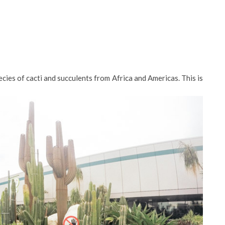
cies of cacti and succulents from Africa and Americas. This is