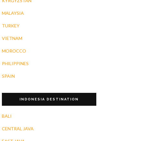
KYRGYZSTAN
MALAYSIA
TURKEY
VIETNAM
MOROCCO
PHILIPPINES
SPAIN
INDONESIA DESTINATION
BALI
CENTRAL JAVA