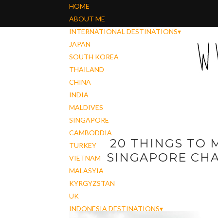
HOME
ABOUT ME
INTERNATIONAL DESTINATIONS
▾
JAPAN
SOUTH KOREA
THAILAND
CHINA
INDIA
MALDIVES
SINGAPORE
CAMBODDIA
20 THINGS TO 
TURKEY
SINGAPORE CHA
VIETNAM
MALASYIA
KYRGYZSTAN
UK
INDONESIA DESTINATIONS
▾