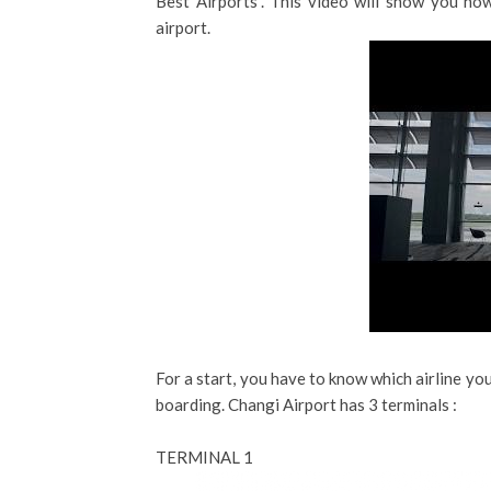
Best Airports”. This video will show you how
airport.
For a start, you have to know which airline you
boarding. Changi Airport has 3 terminals :
TERMINAL 1