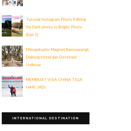
Tutorial Instagram Photo Editing
for Dark photo to Bright Photo
(Eps 1)
Mengeksplor Magnet Banyuwangi,
Dialoog Hotel dan Destinasi
Uniknya
MEMBUAT VISA CHINA TIGA
HARI JADI
INTERNATIONAL DESTINATION