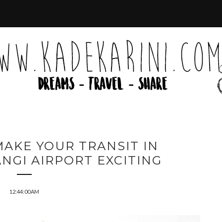
MAKE YOUR TRANSIT IN
NGI AIRPORT EXCITING
12:44:00 AM