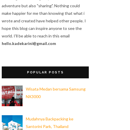
adventure but also "sharing". Nothing could
make happier for me than knowing that what i
wrote and created have helped other people. I
hope this blog can inspire anyone to see the
world. I'll be able to reach in this email
hello.kadekarini@gmail.com
POPULAR POSTS
Wisata Medan bersama Samsung
NX3000
Mudahnya Backpacking ke
Santorini Park, Thailand