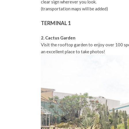
clear sign wherever you look.
(transportation maps will be added)
TERMINAL 1
2. Cactus Garden
Visit the rooftop garden to enjoy over 100 spe
an excellent place to take photos!