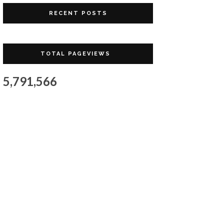
RECENT POSTS
TOTAL PAGEVIEWS
5,791,566