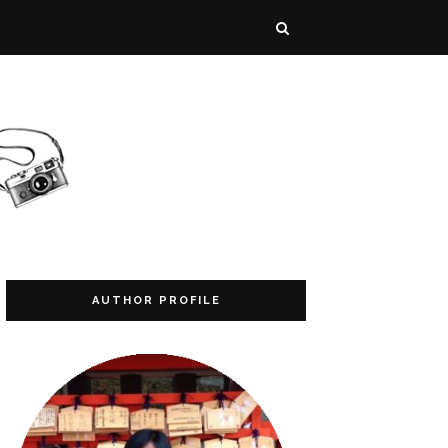
AUTHOR PROFILE