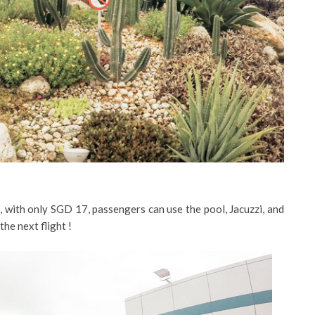
, with only SGD 17, passengers can use the pool, Jacuzzi, and
the next flight !