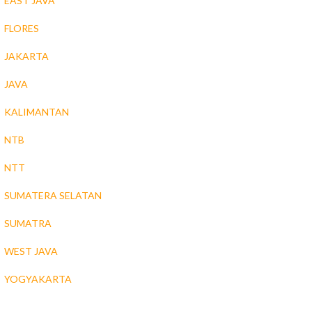
EAST JAVA
FLORES
JAKARTA
JAVA
KALIMANTAN
NTB
NTT
SUMATERA SELATAN
SUMATRA
WEST JAVA
YOGYAKARTA