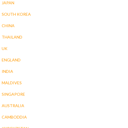
JAPAN
SOUTH KOREA
CHINA
THAILAND
UK
ENGLAND
INDIA
MALDIVES
SINGAPORE
AUSTRALIA
CAMBODDIA