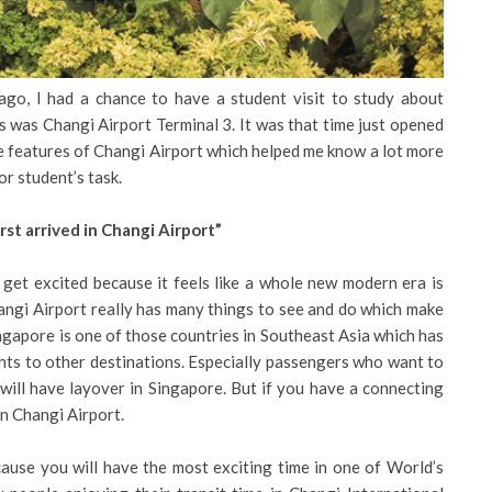
 ago, I had a chance to have a student visit to study about
s was Changi Airport Terminal 3. It was that time just opened
he features of Changi Airport which helped me know a lot more
or student’s task.
irst arrived in Changi Airport”
 get excited because it feels like a whole new modern era is
hangi Airport really has many things to see and do which make
ingapore is one of those countries in Southeast Asia which has
ghts to other destinations. Especially passengers who want to
will have layover in Singapore. But if you have a connecting
in Changi Airport.
ause you will have the most exciting time in one of World’s