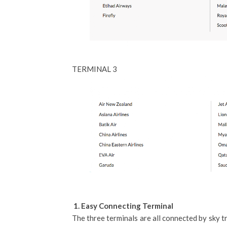
TERMINAL 3
1. Easy Connecting Terminal
The three terminals are all connected by sky tr