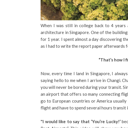
When I was still in college back to 4 years
architecture in Singapore. One of the building
for 1 year. I spent almost a day discovering t
as I had to write the report paper afterwards f
“That’s how I f
Now, every time I land in Singapore, I always
saying hello to me when I arrive in Changi. C
you will never be bored during your transit. S
an airport that offers so many connecting fli
go to European countries or America usually 
flight and have to spend several hours transit 
"I would like to say that ‘You’re Lucky!’
bec