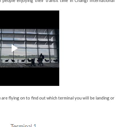
 people enjoying their transit time in Changi International
 are flying on to find out which terminal you will be landing or